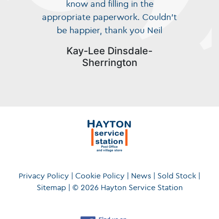
know and filling in the
appropriate paperwork. Couldn’t
be happier, thank you Neil
Kay-Lee Dinsdale-
Sherrington
Privacy Policy
|
Cookie Policy
|
News
|
Sold Stock
|
Sitemap
|
© 2026 Hayton Service Station