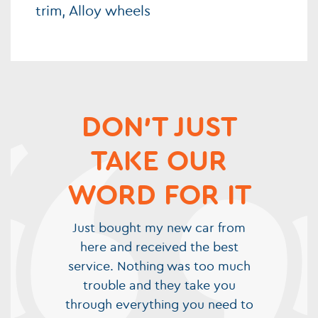
trim, Alloy wheels
DON'T JUST
TAKE OUR
WORD FOR IT
Just bought my new car from
here and received the best
service. Nothing was too much
trouble and they take you
through everything you need to