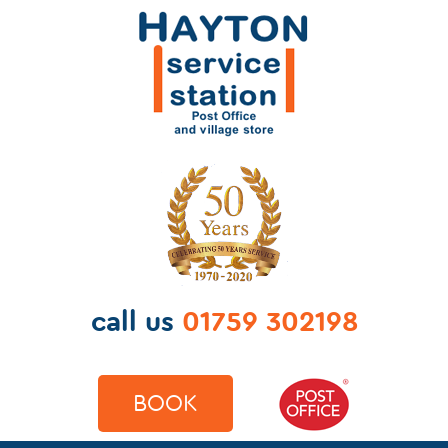
call us
01759 302198
BOOK