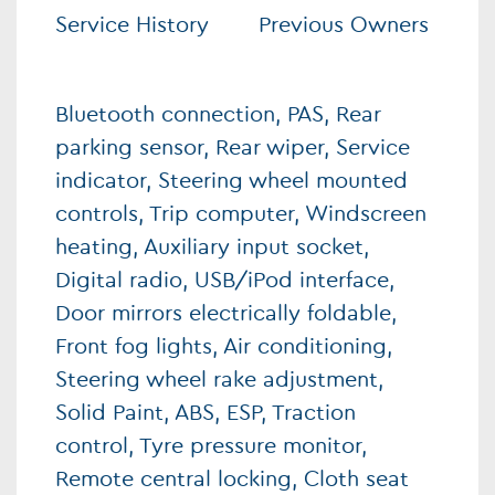
Service History
Previous Owners
Bluetooth connection, PAS, Rear
parking sensor, Rear wiper, Service
indicator, Steering wheel mounted
controls, Trip computer, Windscreen
heating, Auxiliary input socket,
Digital radio, USB/iPod interface,
Door mirrors electrically foldable,
Front fog lights, Air conditioning,
Steering wheel rake adjustment,
Solid Paint, ABS, ESP, Traction
control, Tyre pressure monitor,
Remote central locking, Cloth seat