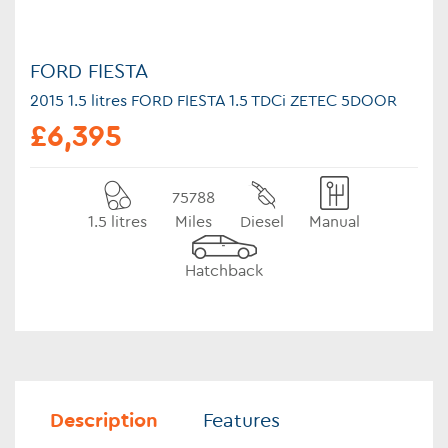
FORD FIESTA
2015 1.5 litres FORD FIESTA 1.5 TDCi ZETEC 5DOOR
£6,395
75788
1.5 litres
Miles
Diesel
Manual
Hatchback
Description
Features