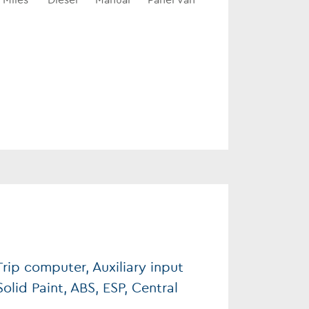
Miles
Diesel
Manual
Panel Van
rip computer, Auxiliary input
Solid Paint, ABS, ESP, Central