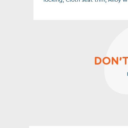
locking, Cloth seat trim, Alloy 
DON'T