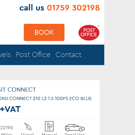
call us
01759 302198
BOOK
uels
Post Office
Contact
SIT CONNECT
s FORD CONNECT 210 L2 1.5 100PS ECO BLUE
+VAT
22190