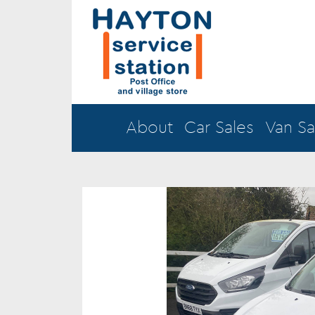
About
Car Sales
Van Sa