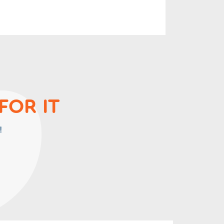
FOR IT
!