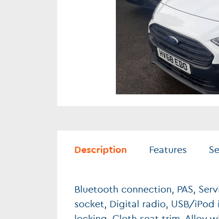
Description
Features
Se
Bluetooth connection, PAS, Serv
socket, Digital radio, USB/iPod i