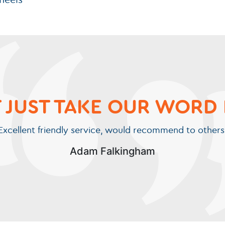
wheels
 JUST TAKE OUR WORD 
Excellent friendly service, would recommend to others
Adam Falkingham