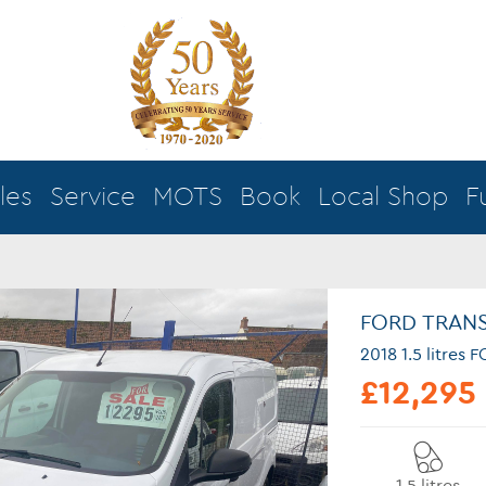
les
Service
MOTS
Book
Local Shop
F
FORD TRAN
2018 1.5 litre
£12,295