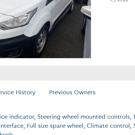
1.5 litres
rvice History
Previous Owners
ice indicator, Steering wheel mounted controls, T
nterface, Full size spare wheel, Climate control, 