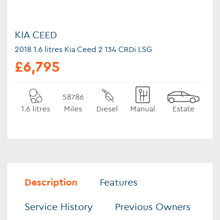
KIA CEED
2018 1.6 litres Kia Ceed 2 134 CRDi LSG
£6,795
58786
1.6 litres
Miles
Diesel
Manual
Estate
Description
Features
Service History
Previous Owners