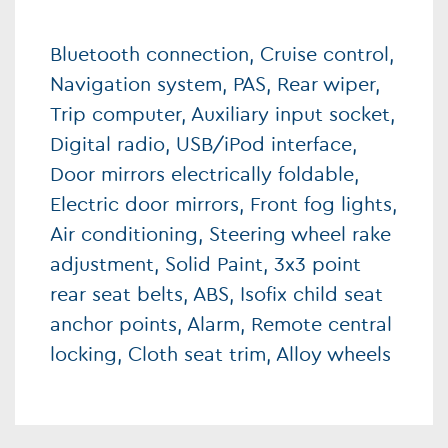
Bluetooth connection, Cruise control,
Navigation system, PAS, Rear wiper,
Trip computer, Auxiliary input socket,
Digital radio, USB/iPod interface,
Door mirrors electrically foldable,
Electric door mirrors, Front fog lights,
Air conditioning, Steering wheel rake
adjustment, Solid Paint, 3x3 point
rear seat belts, ABS, Isofix child seat
anchor points, Alarm, Remote central
locking, Cloth seat trim, Alloy wheels