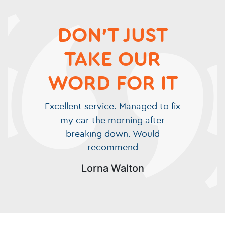
DON'T JUST
TAKE OUR
WORD FOR IT
Excellent service. Managed to fix
my car the morning after
breaking down. Would
recommend
Lorna Walton