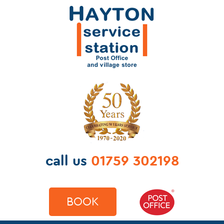
call us
01759 302198
BOOK