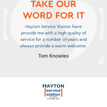
TAKE OUR
WORD FOR IT
Hayton Service Station have
provide me with a high quality of
service for a number of years and
always provide a warm welcome.
Tom Knowles