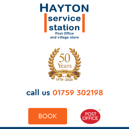
call us
01759 302198
BOOK