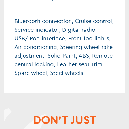
Bluetooth connection, Cruise control,
Service indicator, Digital radio,
USB/iPod interface, Front fog lights,
Air conditioning, Steering wheel rake
adjustment, Solid Paint, ABS, Remote
central locking, Leather seat trim,
Spare wheel, Steel wheels
DON'T JUST