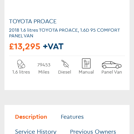
TOYOTA PROACE
2018 1.6 litres TOYOTA PROACE, 1.6D 95 COMFORT
PANEL VAN
£13,295
+VAT
79453
1.6 litres
Miles
Diesel
Manual
Panel Van
Description
Features
Service History
Previous Owners