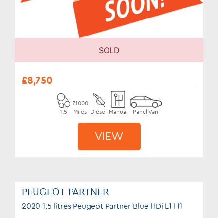
SOLD
£8,750
71000
1.5
Miles
Diesel
Manual
Panel Van
VIEW
PEUGEOT PARTNER
2020 1.5 litres Peugeot Partner Blue HDi L1 H1