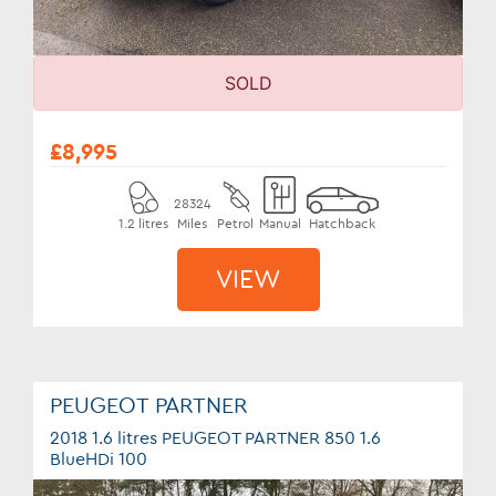
SOLD
£8,995
28324
1.2 litres
Miles
Petrol
Manual
Hatchback
VIEW
PEUGEOT PARTNER
2018 1.6 litres PEUGEOT PARTNER 850 1.6
BlueHDi 100