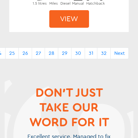
1.5 litres
Miles
Diesel
Manual
Hatchback
VIEW
4
25
26
27
28
29
30
31
32
Next
DON'T JUST
TAKE OUR
WORD FOR IT
Excellent service. Managed to fix