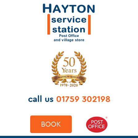
call us
01759 302198
BOOK