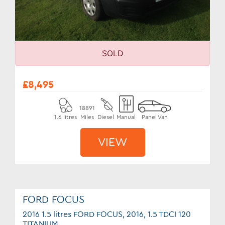
SOLD
£8,495
18891
1.6 litres
Miles
Diesel
Manual
Panel Van
VIEW
FORD FOCUS
2016 1.5 litres FORD FOCUS, 2016, 1.5 TDCI 120
TITANIUM