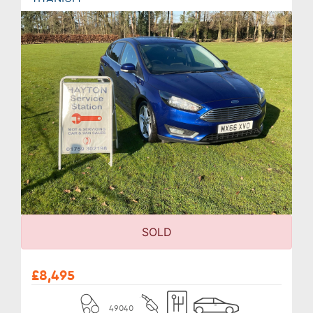
SOLD
£8,495
49040