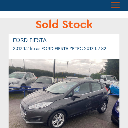
Sold Stock
FORD FIESTA
2017 1.2 litres FORD FIESTA ZETEC 2017 1.2 82