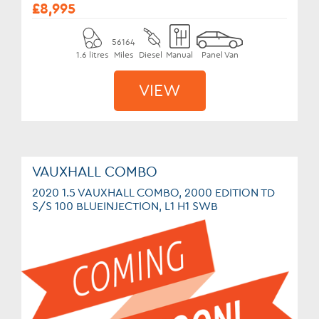
£8,995
56164
1.6 litres
Miles
Diesel
Manual
Panel Van
VIEW
VAUXHALL COMBO
2020 1.5 VAUXHALL COMBO, 2000 EDITION TD
S/S 100 BLUEINJECTION, L1 H1 SWB