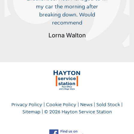
my car the morning after
breaking down. Would
recommend
Lorna Walton
Privacy Policy
|
Cookie Policy
|
News
|
Sold Stock
|
Sitemap
|
© 2026 Hayton Service Station