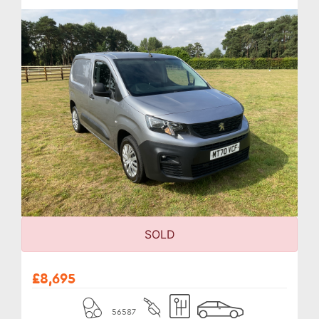
SOLD
£8,695
56587