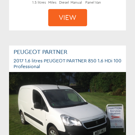
1.5 litres
Miles
Diesel
Manual
Panel Van
VIEW
PEUGEOT PARTNER
2017 1.6 litres PEUGEOT PARTNER 850 1.6 HDi 100
Professional